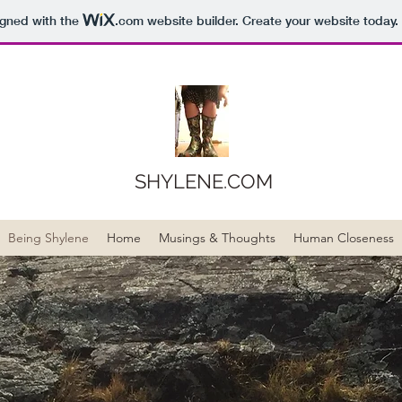
igned with the
.com
website builder. Create your website today.
SHYLENE.COM
Being Shylene
Home
Musings & Thoughts
Human Closeness