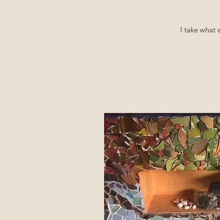
I take what 