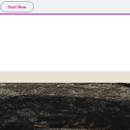
Start Now