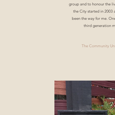
group and to honour the li
the City started in 2003
been the way for me. One
third generation m
The Community Unit