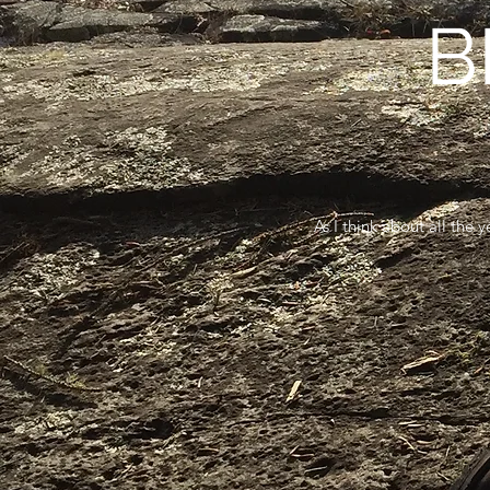
B
As I think about all the