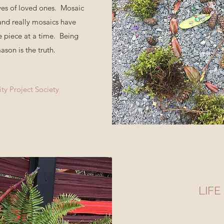
ves of loved ones. Mosaic
 and really mosaics have
 piece at a time. Being
ason is the truth.
y Project Society
LIFE