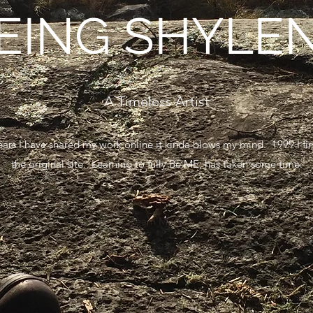
EING SHYLE
A Timeless Artist
 years I have shared my work online it kinda blows my mind. 1999 I f
the original site. Learning to fully Be ME, has taken some time.
Learn More