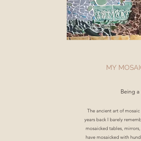
MY MOSA
Being a
The ancient art of mosai
years back I barely rememb
mosaicked tables, mirrors, 
have mosaicked with hundre