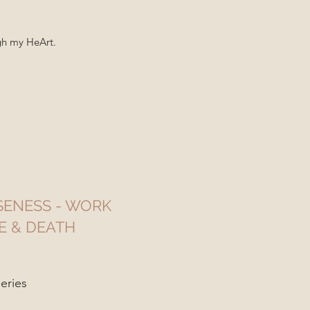
ugh my HeArt.
ENESS - WORK
E & DEATH
eries