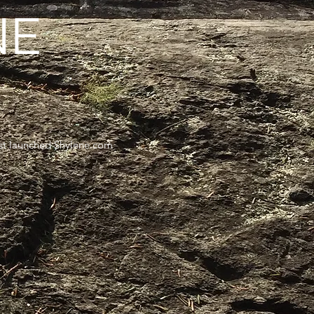
NE
irst launched Shylene.com