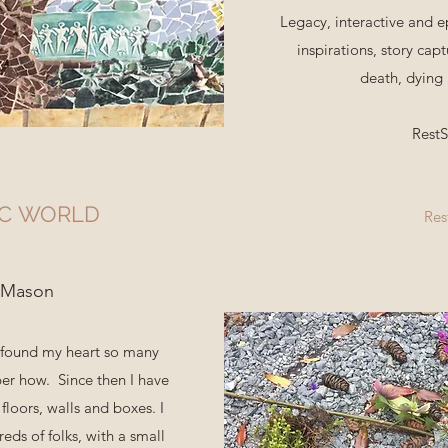
Legacy, interactive and e
inspirations, story capt
death, dying
Rest
IC WORLD
Res
 Mason
c found my heart so many
er how. Since then I have
floors, walls and boxes. I
ds of folks, with a small