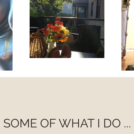
SOME OF WHAT I DO ...