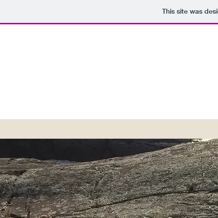
This site was des