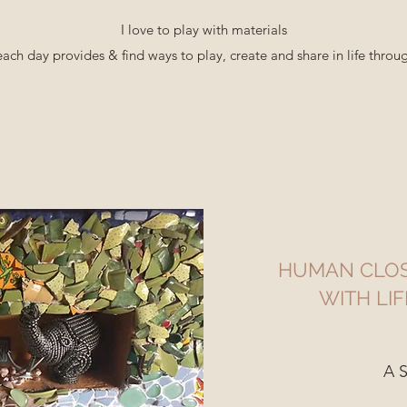
I love to play with materials
each day provides & find ways to play, create and share in life thro
HUMAN CLOS
WITH LIF
A S