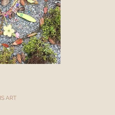
 IS ART