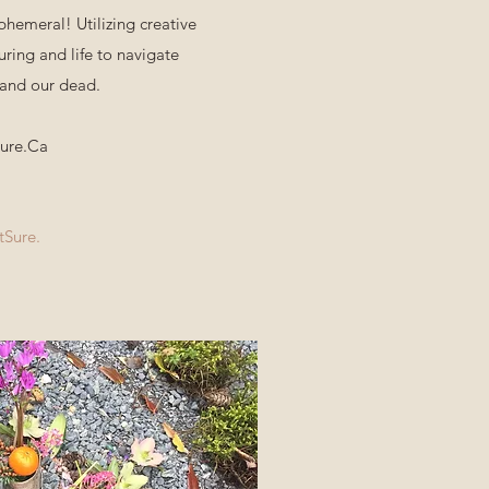
phemeral! Utilizing creative
uring and life to navigate
 and our dead.
Sure.Ca
tSure.